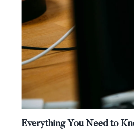
Everything You Need to Kno