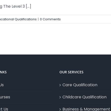
The Level 3 [...]
cational Qualifications
|
0 Comments
INKS
OUR SERVICES
Us
Care Qualification
urses
Childcare Qualification
t Us
Business & Management