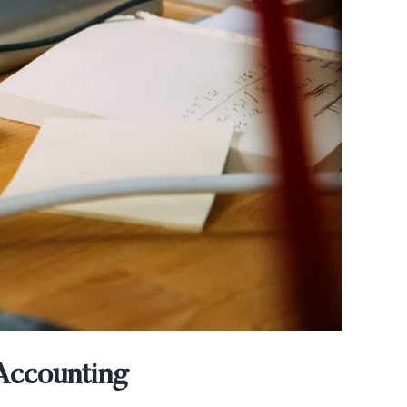
Accounting