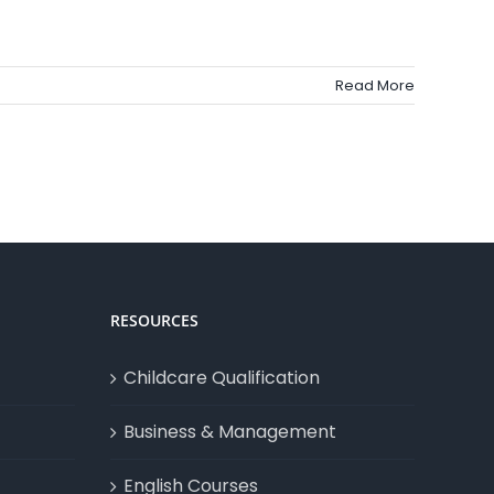
Read More
RESOURCES
Childcare Qualification
Business & Management
English Courses