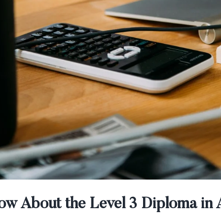
w About the Level 3 Diploma in 