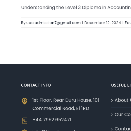
Understanding the Level 3 Diploma in Accounting 
By
uec.admission7@gmail.com
|
December 12, 2024
|
Edu
CONTACT INFO
USEFUL L
1st Floor, Rear Duru House, 101
About 
Commercial Road, E1 1RD
Our Co
+44 7952 652471
Contac