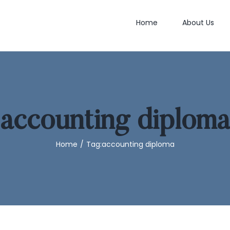
Home
About Us
accounting diploma
Home
/
Tag:
accounting diploma