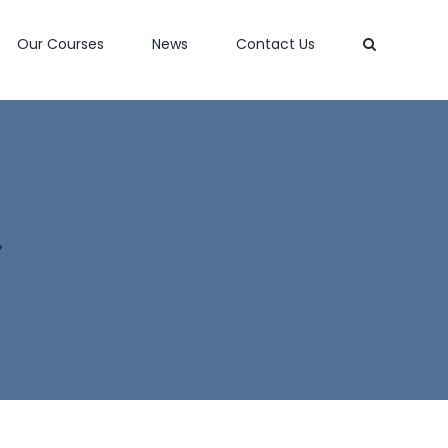
Our Courses
News
Contact Us